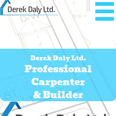
Derek Daly Ltd.
Professional
Carpenter
&
Builder