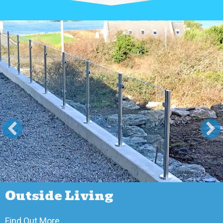
Outside Living
about Outside Living
Find Out More