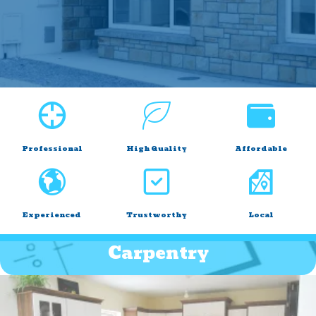
Professional
High Quality
Affordable
Experienced
Trustworthy
Local
Carpentry