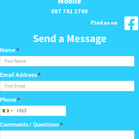
Mobile
087 741 2749
Find us on
Send a Message
Name
*
Email Address
*
Phone
*
Comments / Questions
*