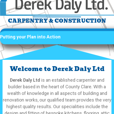
CARPENTRY & CONSTRUCTION
Putting your Plan into Action
Welcome to Derek Daly Ltd
Derek Daly Ltd
is an established carpenter and
builder based in the heart of County Clare. With a
wealth of knowledge in all aspects of building and
renovation works, our qualified team provides the very
highest quality results. Our specialities include the
design and fitting of bespoke kitchens, flooring, attic