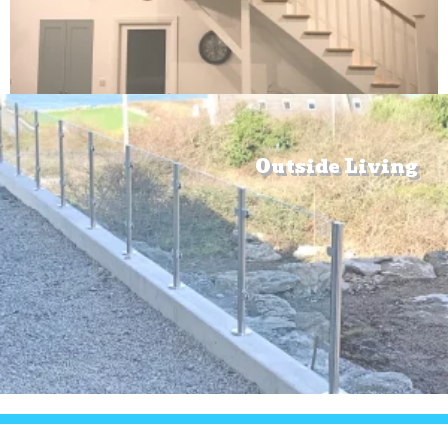
Outside Living