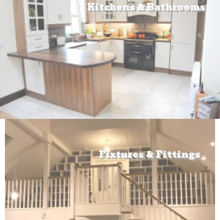
Kitchens & Bathrooms
Fixtures & Fittings