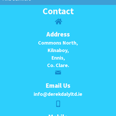
Contact
Address
Commons North,
Kilnaboy,
Ennis,
Co. Clare.
Email Us
info@derekdalyltd.ie