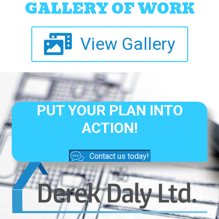
GALLERY OF WORK
View Gallery
PUT YOUR PLAN INTO
ACTION!
Contact us today!