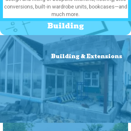
conversions, built-in wardrobe units, bookcases—and
much more.
Building
Building & Extensions