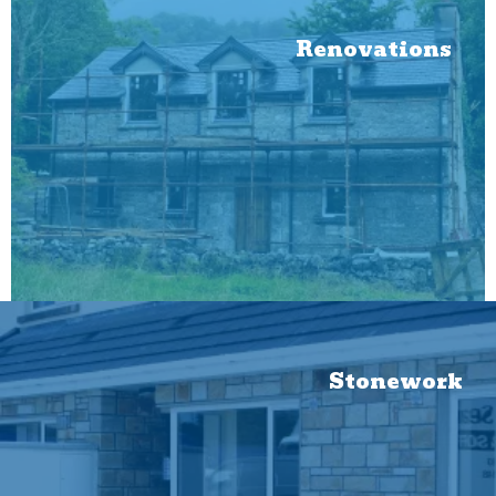
Renovations
Stonework