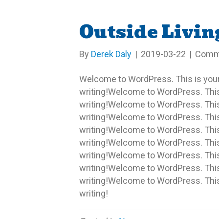
Outside Livin
By
Derek Daly
|
2019-03-22
|
Comm
Welcome to WordPress. This is your fi
writing!Welcome to WordPress. This is
writing!Welcome to WordPress. This is
writing!Welcome to WordPress. This is
writing!Welcome to WordPress. This is
writing!Welcome to WordPress. This is
writing!Welcome to WordPress. This is
writing!Welcome to WordPress. This is
writing!Welcome to WordPress. This is
writing!