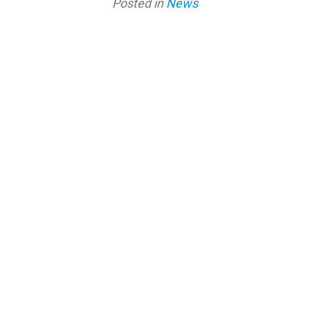
Posted in
News