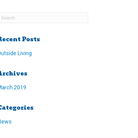
Recent Posts
utside Living
Archives
March 2019
Categories
News