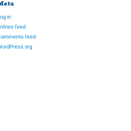
Meta
og in
ntries feed
Comments feed
WordPress.org