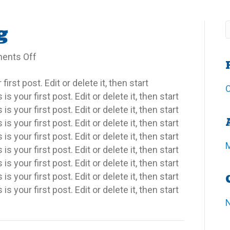
g
on
ents Off
Outside
rst post. Edit or delete it, then start
Living
O
 your first post. Edit or delete it, then start
 your first post. Edit or delete it, then start
 your first post. Edit or delete it, then start
 your first post. Edit or delete it, then start
 your first post. Edit or delete it, then start
 your first post. Edit or delete it, then start
 your first post. Edit or delete it, then start
 your first post. Edit or delete it, then start